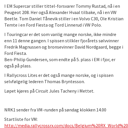
I EM Supercar stiller tittel-forsvarer Tommy Rustad, nå i en
Peugeot 208. Her også Alexander Hvaal tilbake, nå i en VW
Beetle. Tom Daniel Tånevik stiller i en Volvo C30, Ole Kristian
Temte i en Ford Fiesta og Tord Linnerud i VW Polo.
I Touringcar er det som vanlig mange norske, ikke mindre
enn 11 denne gangen. I spissen stilkler fjorårets sølvvinner
Fredrik Magnussen og bronsevinner David Nordgaard, begge i
Ford Fiesta.
Ben-Philip Gundersen, som endte på 5. plass i EM i fjor, er
også på plass.
I Rallycross Lites er det også mange norske, og i spissen
selvfølgelig lederen Thomas Bryntesson.
Løpet kjøres på Circuit Jules Tacheny i Mettet.
NRK1 sender fra VM-runden på søndag klokken 14.00
Startliste for VM:
http://media.rallycrossrx.com/docs/Belgium%20RX_World%2