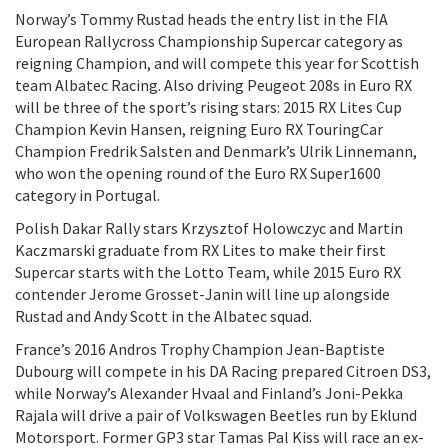
Norway’s Tommy Rustad heads the entry list in the FIA
European Rallycross Championship Supercar category as
reigning Champion, and will compete this year for Scottish
team Albatec Racing. Also driving Peugeot 208s in Euro RX
will be three of the sport’s rising stars: 2015 RX Lites Cup
Champion Kevin Hansen, reigning Euro RX TouringCar
Champion Fredrik Salsten and Denmark’s Ulrik Linnemann,
who won the opening round of the Euro RX Super1600
category in Portugal.
Polish Dakar Rally stars Krzysztof Holowczyc and Martin
Kaczmarski graduate from RX Lites to make their first
Supercar starts with the Lotto Team, while 2015 Euro RX
contender Jerome Grosset-Janin will line up alongside
Rustad and Andy Scott in the Albatec squad.
France’s 2016 Andros Trophy Champion Jean-Baptiste
Dubourg will compete in his DA Racing prepared Citroen DS3,
while Norway’s Alexander Hvaal and Finland’s Joni-Pekka
Rajala will drive a pair of Volkswagen Beetles run by Eklund
Motorsport. Former GP3 star Tamas Pal Kiss will race an ex-