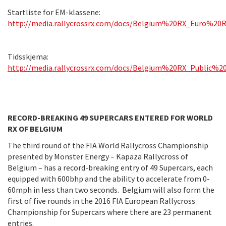
Startliste for EM-klassene:
http://media.rallycrossrx.com/docs/Belgium%20RX_Euro%20R
Tidsskjema:
http://media.rallycrossrx.com/docs/Belgium%20RX_Public%2
RECORD-BREAKING 49 SUPERCARS ENTERED FOR WORLD
RX OF BELGIUM
The third round of the FIA World Rallycross Championship
presented by Monster Energy – Kapaza Rallycross of
Belgium – has a record-breaking entry of 49 Supercars, each
equipped with 600bhp and the ability to accelerate from 0-
60mph in less than two seconds. Belgium will also form the
first of five rounds in the 2016 FIA European Rallycross
Championship for Supercars where there are 23 permanent
entries.