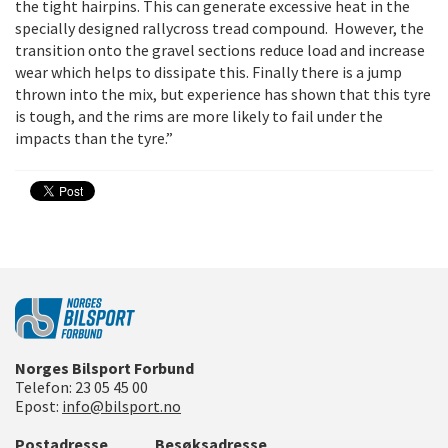
the tight hairpins. This can generate excessive heat in the
specially designed rallycross tread compound. However, the
transition onto the gravel sections reduce load and increase
wear which helps to dissipate this. Finally there is a jump
thrown into the mix, but experience has shown that this tyre
is tough, and the rims are more likely to fail under the
impacts than the tyre.”
Norges Bilsport Forbund
Telefon:
23 05 45 00
Epost:
info@bilsport.no
Postadresse
Besøksadresse