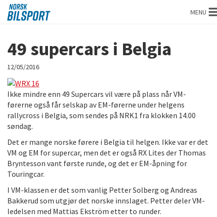
Norsk
MENU
bilsport
49 supercars i Belgia
12/05/2016
Ikke mindre enn 49 Supercars vil være på plass når VM-
førerne også får selskap av EM-førerne under helgens
rallycross i Belgia, som sendes på NRK1 fra klokken 14.00
søndag.
Det er mange norske førere i Belgia til helgen. Ikke var er det
VM og EM for supercar, men det er også RX Lites der Thomas
Bryntesson vant første runde, og det er EM-åpning for
Touringcar.
I VM-klassen er det som vanlig Petter Solberg og Andreas
Bakkerud som utgjør det norske innslaget. Petter deler VM-
ledelsen med Mattias Ekström etter to runder.