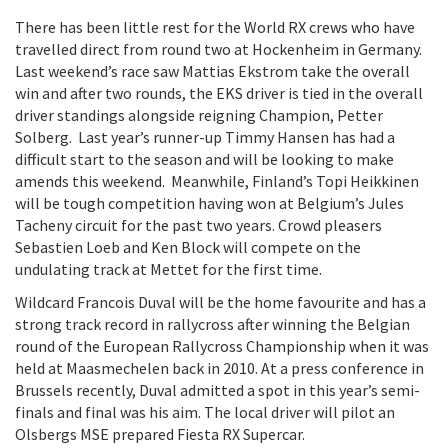
There has been little rest for the World RX crews who have
travelled direct from round two at Hockenheim in Germany.
Last weekend’s race saw Mattias Ekstrom take the overall
win and after two rounds, the EKS driver is tied in the overall
driver standings alongside reigning Champion, Petter
Solberg. Last year’s runner-up Timmy Hansen has had a
difficult start to the season and will be looking to make
amends this weekend. Meanwhile, Finland’s Topi Heikkinen
will be tough competition having won at Belgium’s Jules
Tacheny circuit for the past two years. Crowd pleasers
Sebastien Loeb and Ken Block will compete on the
undulating track at Mettet for the first time.
Wildcard Francois Duval will be the home favourite and has a
strong track record in rallycross after winning the Belgian
round of the European Rallycross Championship when it was
held at Maasmechelen back in 2010. At a press conference in
Brussels recently, Duval admitted a spot in this year’s semi-
finals and final was his aim. The local driver will pilot an
Olsbergs MSE prepared Fiesta RX Supercar.