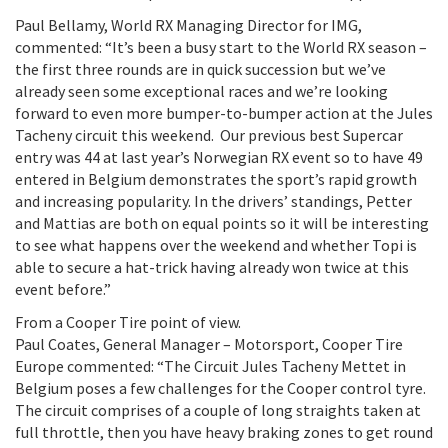
Paul Bellamy, World RX Managing Director for IMG,
commented: “It’s been a busy start to the World RX season –
the first three rounds are in quick succession but we’ve
already seen some exceptional races and we’re looking
forward to even more bumper-to-bumper action at the Jules
Tacheny circuit this weekend. Our previous best Supercar
entry was 44 at last year’s Norwegian RX event so to have 49
entered in Belgium demonstrates the sport’s rapid growth
and increasing popularity. In the drivers’ standings, Petter
and Mattias are both on equal points so it will be interesting
to see what happens over the weekend and whether Topi is
able to secure a hat-trick having already won twice at this
event before.”
From a Cooper Tire point of view.
Paul Coates, General Manager – Motorsport, Cooper Tire
Europe commented: “The Circuit Jules Tacheny Mettet in
Belgium poses a few challenges for the Cooper control tyre.
The circuit comprises of a couple of long straights taken at
full throttle, then you have heavy braking zones to get round