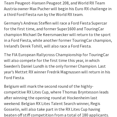
Team Peugeot-Hansen Peugeot 208, and World RX Team
Austria owner Max Pucher will begin his Euro RX challenge in
a third Ford Fiesta run by the World RX team.
Germany’s Andreas Steffen will race a Ford Fiesta Supercar
for the first time, and former Super1600 and TouringCar
champion Michael De Keersmaecker will return to the sport
in a Ford Fiesta, while another former TouringCar champion,
Ireland’s Derek Tohill, will also race a Ford Fiesta.
The FIA European Rallycross Championship for TouringCar
will also compete for the first time this year, in which
Sweden’s Daniel Lundh is the only former Champion. Last
year’s Mettet RX winner Fredrik Magnussen will return in his
Ford Fiesta.
Belgium will mark the second round of the highly-
competitive RX Lites Cup, where Thomas Bryntesson leads
after winning the opening round at Hockenheim last
weekend. Belgian RX Lites Talent Search winner, Regis
Gosselin, will also take part in the RX Lites Cup having
beaten off stiff competition from a total of 180 applicants.